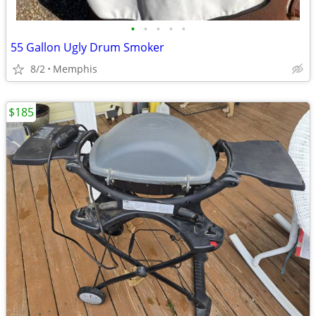
•
•
•
•
•
55 Gallon Ugly Drum Smoker
8/2
Memphis
$185