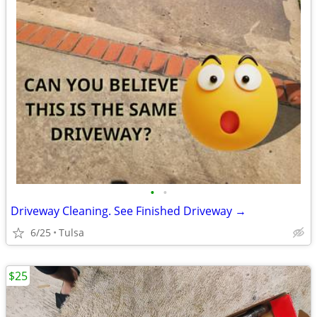
•
•
Driveway Cleaning. See Finished Driveway →
6/25
Tulsa
$25