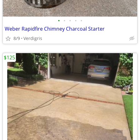
•
•
•
•
•
Weber Rapidfire Chimney Charcoal Starter
8/9
Verdigris
$125