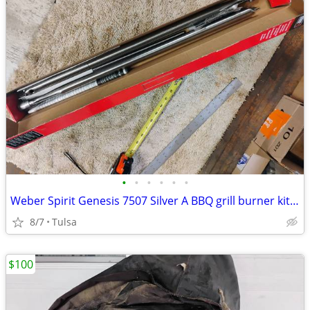
•
•
•
•
•
•
Weber Spirit Genesis 7507 Silver A BBQ grill burner kit new
8/7
Tulsa
$100