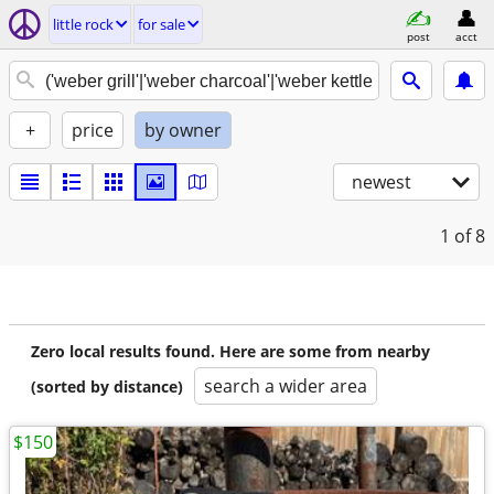
little rock
for sale
post
acct
+
price
by owner
newest
1
of 8
Zero local results found. Here are some from nearby
search a wider area
(sorted by distance)
$150