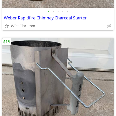
•
•
•
•
•
Weber Rapidfire Chimney Charcoal Starter
8/9
Claremore
$15