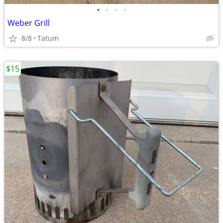
•
•
•
•
Weber Grill
8/8
Tatum
$15