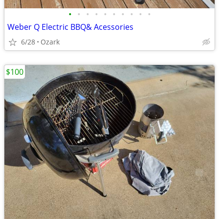
•
•
•
•
•
•
•
•
•
•
Weber Q Electric BBQ& Acessories
6/28
Ozark
$100