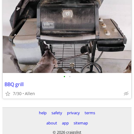
•
•
BBQ grill
7/30
Allen
help
safety
privacy
terms
about
app
sitemap
© 2026 craigslist